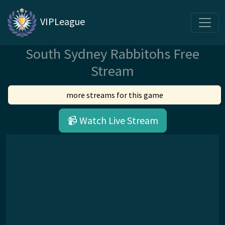
VIPLeague
South Sydney Rabbitohs Free
Stream
more streams for this game
📹 Watch Live Stream