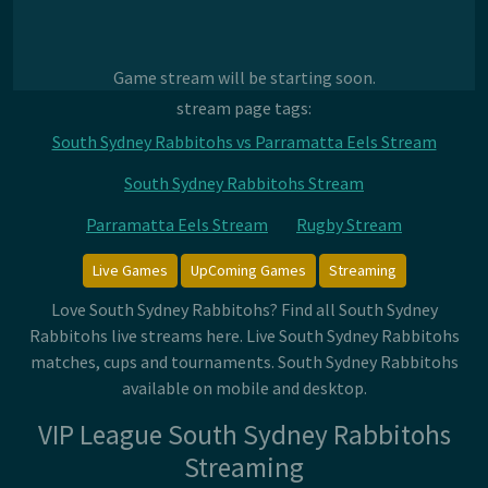
Game stream will be starting soon.
stream page tags:
South Sydney Rabbitohs vs Parramatta Eels Stream
South Sydney Rabbitohs Stream
Parramatta Eels Stream
Rugby Stream
Live Games
UpComing Games
Streaming
Love South Sydney Rabbitohs? Find all South Sydney
Rabbitohs live streams here. Live South Sydney Rabbitohs
matches, cups and tournaments. South Sydney Rabbitohs
available on mobile and desktop.
VIP League South Sydney Rabbitohs
Streaming