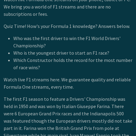
We bring you a world of F1 streams and there are no
subscriptions or fees.
Quiz Time! How's your Formula 1 knowledge? Answers below.
Who was the first driver to win the F1 World Drivers'
Championship?
Who is the youngest driver to start an F1 race?
Which Constructor holds the record for the most number
of race wins?
Watch live F1 streams here. We guarantee quality and reliable
Formula One streams, every time.
The first F1 season to feature a Drivers' Championship was
held in 1950 and was won by Italian Giuseppe Farina. There
were 6 European Grand Prix races and the Indianapolis 500
was featured though the European drivers mostly did not take
part in it. Farina won the British Grand Prix from pole at
Silverstone while his main rival Juan Manuel Fangio took the