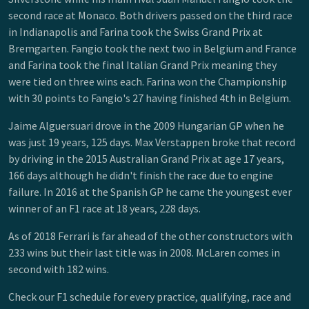
second race at Monaco. Both drivers passed on the third race
in Indianapolis and Farina took the Swiss Grand Prix at
Bremgarten. Fangio took the next two in Belgium and France
and Farina took the final Italian Grand Prix meaning they
were tied on three wins each. Farina won the Championship
with 30 points to Fangio's 27 having finished 4th in Belgium.
Jaime Alguersuari drove in the 2009 Hungarian GP when he
was just 19 years, 125 days. Max Verstappen broke that record
by driving in the 2015 Australian Grand Prix at age 17 years,
166 days although he didn't finish the race due to engine
failure. In 2016 at the Spanish GP he came the youngest ever
winner of an F1 race at 18 years, 228 days.
As of 2018 Ferrari is far ahead of the other constructors with
233 wins but their last title was in 2008. McLaren comes in
second with 182 wins.
Check our F1 schedule for every practice, qualifying, race and