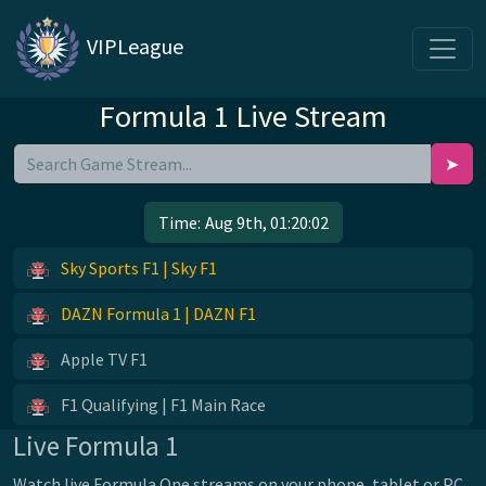
VIPLeague
Formula 1 Live Stream
➤
Time:
Aug 9th, 01:20:02
Sky Sports F1 | Sky F1
DAZN Formula 1 | DAZN F1
Apple TV F1
F1 Qualifying | F1 Main Race
Live Formula 1
Watch live Formula One streams on your phone, tablet or PC.