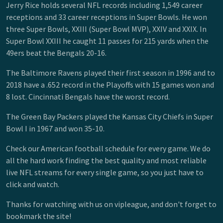
Jerry Rice holds several NFL records including 1,549 career
receptions and 33 career receptions in Super Bowls. He won
three Super Bowls, XXIII (Super Bowl MVP), XXIV and XXIX. In
Super Bowl XXIII he caught 11 passes for 215 yards when the
49ers beat the Bengals 20-16.
The Baltimore Ravens played their first season in 1996 and to
2018 have a .652 record in the Playoffs with 15 games won and
8 lost. Cincinnati Bengals have the worst record.
The Green Bay Packers played the Kansas City Chiefs in Super
Bowl I in 1967 and won 35-10.
Check our American football schedule for every game. We do
all the hard work finding the best quality and most reliable
live NFL streams for every single game, so you just have to
click and watch.
Thanks for watching with us on vipleague, and don't forget to
bookmark the site!