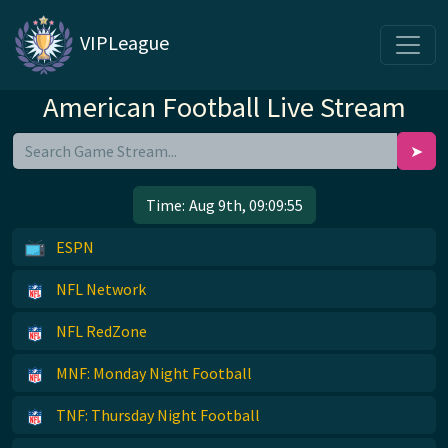
VIPLeague
American Football Live Stream
➤
Time:
Aug 9th, 09:09:55
ESPN
NFL Network
NFL RedZone
MNF: Monday Night Football
TNF: Thursday Night Football