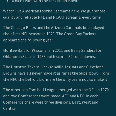
Which team won the first Super Bowl?
Watch live American football streams here. We guarantee
quality and reliable NFL and NCAAF streams, every time.
The Chicago Bears and the Arizona Cardinals both played
their first NFL season in 1920. The Green Bay Packers
appeared the following year.
Montee Ball for Wisconsin in 2011 and Barry Sanders for
Oklahoma State in 1988 both scored 39 touchdowns.
The Houston Texans, Jacksonville Jaguars and Cleveland
Browns have all never made it as far as the Superbowl. From
the NFC the Detroit Lions are the only team not to make it.
The American Football League merged with the NFL in 1970
and two Conferences were made, AFC and NFC. In each
Conference there were three divisions, East, West and
Central.