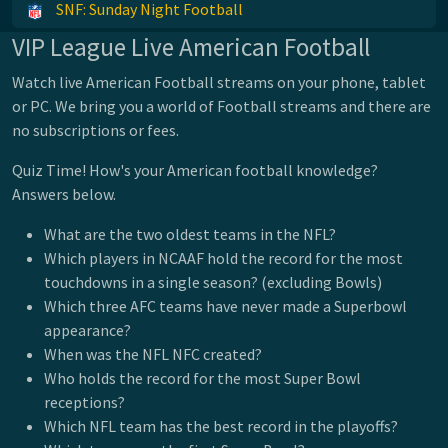
SNF: Sunday Night Football
VIP League Live American Football
Watch live American Football streams on your phone, tablet
or PC. We bring you a world of Football streams and there are
no subscriptions or fees.
Quiz Time! How's your American football knowledge?
Answers below.
What are the two oldest teams in the NFL?
Which players in NCAAF hold the record for the most
touchdowns in a single season? (excluding Bowls)
Which three AFC teams have never made a Superbowl
appearance?
When was the NFL NFC created?
Who holds the record for the most Super Bowl
receptions?
Which NFL team has the best record in the playoffs?