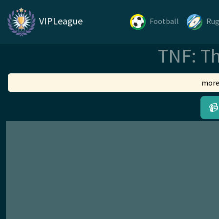
VIPLeague
Football
Ru
TNF: Th
more
📹