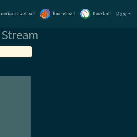
merican Football
Basketball
Baseball
More
e Stream