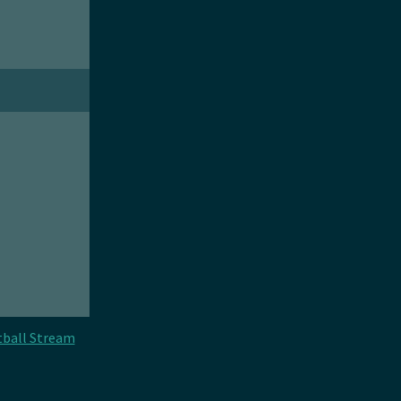
tball Stream