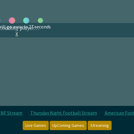
ill go away in
27
seconds
X
NF Stream
Thursday Night Football Stream
American Foo
Live Games
UpComing Games
Streaming