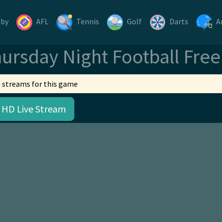
gby
AFL
Tennis
Golf
Darts
A
ursday Night Football Fre
 streams for this game
 HD Live Stream