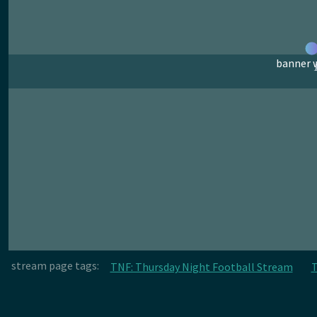
banner w
stream page tags:
TNF: Thursday Night Football Stream
T