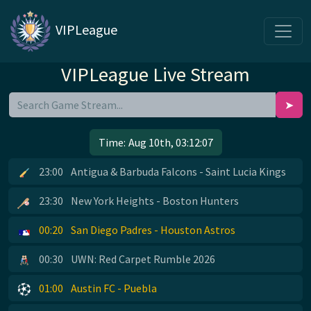
VIPLeague
VIPLeague Live Stream
➤
Time:
Aug 10th, 03:12:07
23:00
Antigua & Barbuda Falcons - Saint Lucia Kings
23:30
New York Heights - Boston Hunters
00:20
San Diego Padres - Houston Astros
00:30
UWN: Red Carpet Rumble 2026
01:00
Austin FC - Puebla