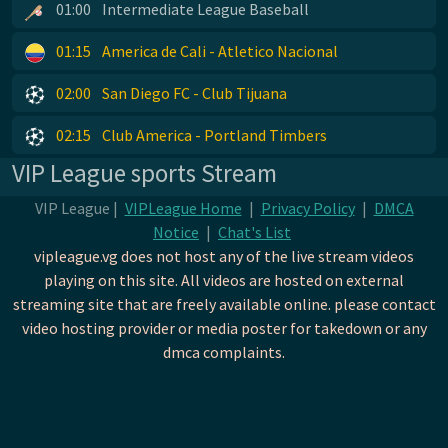
01:00
Intermediate League Baseball
01:15
America de Cali - Atletico Nacional
02:00
San Diego FC - Club Tijuana
02:15
Club America - Portland Timbers
VIP League sports Stream
VIP League |
VIPLeague Home
|
Privacy Policy
|
DMCA
Notice
|
Chat's List
vipleague.vg does not host any of the live stream videos
playing on this site. All videos are hosted on external
streaming site that are freely available online. please contact
video hosting provider or media poster for takedown or any
dmca complaints.