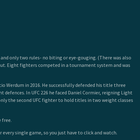
and only two rules- no biting or eye-gouging. (There was also
kout. Eight fighters competed in a tournament system and was
io Werdum in 2016. He successfully defended his title three
 defences. In UFC 226 he faced Daniel Cormier, reigning Light
y the second UFC fighter to hold titles in two weight classes
 free.
 every single game, so you just have to click and watch.