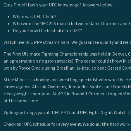
Quiz Time! How's your UFC knowledge? Answers below.
When was UFC 1 held?
Who won the UFC 226 match between Daniel Cormier and St
Do you know the best site for UFC?
Watch live UFC PPV streams here. We guarantee quality and reli
The first Ultimate Fighting Championship was held in Denver, Co
an agreement on no groin attacks). The corner could throw in t
won by Royce Gracie using Brazilian jiu-jitsu to beat Gerard Gord
Stipe Miocic is a boxing and wrestling specialist who won the H
times against Alistair Overeem, Junior dos Santos and Francis 
Heavyweight champion. At 4:33 in Round 1 Cormier stopped Mioc
at the same time.
Vipleague brings you all UFC PPVs and UFC Fight Night. Watch the
Check our UFC schedule for every event. We do all the hard work 