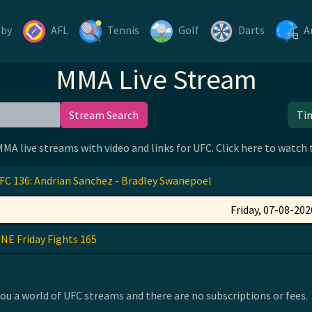
gby
AFL
Tennis
Golf
Darts
A
MMA Live Stream
Stream Search
Ti
 MMA live streams with video and links for UFC. Click here to watch
FC 136: Andrian Sanchez - Bradley Swanepoel
Friday, 07-08-202
NE Friday Fights 165
u a world of UFC streams and there are no subscriptions or fees.