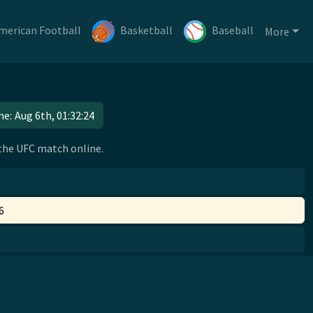
merican Football
Basketball
Baseball
More
me:
Aug 6th, 01:32:24
 the UFC match online.
6