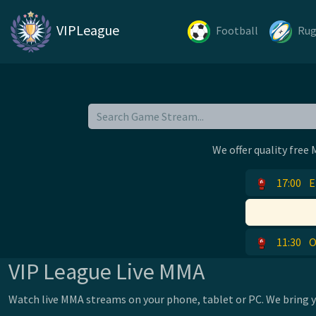
VIPLeague
Football
Ru
We offer quality free
17:00
E
11:30
O
VIP League Live MMA
Watch live MMA streams on your phone, tablet or PC. We bring yo