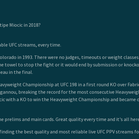
ipe Miocic in 2018?
able UFC streams, every time.
lorado in 1993. There were no judges, timeouts or weight classes 
he towel to stop the fight or it would end by submission or knoc
eau in the final.
eavyweight Championship at UFC 198 in a first round KO over Fabric
Ngannou, breaking the record for the most consecutive Heavyweight
ic with a KO to win the Heavyweight Championship and became onl
 prelims and main cards. Great quality every time and it's all here
finding the best quality and most reliable live UFC PPV streams for