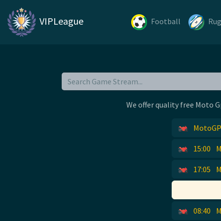
VIPLeague
Football
Ru
We offer quality free Moto G
MotoGP 
15:00
M
17:05
M
08:40
M