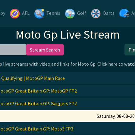
gby
AFL
Tennis
Golf
Darts
A
Moto Gp Live Stream
Stream Search
Ti
p live streams with video and links for Moto Gp. Click here to wa
Qualifying | MotoGP Main Race
otoGP Great Britain GP: MotoGP FP2
otoGP Great Britain GP: Baggers FP2
Saturday, 08-08-2
otoGP Great Britain GP: Moto3 FP3