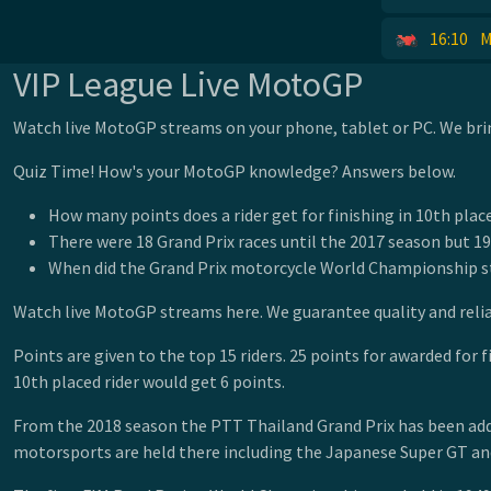
16:10
M
VIP League Live MotoGP
Watch live MotoGP streams on your phone, tablet or PC. We brin
Quiz Time! How's your MotoGP knowledge? Answers below.
How many points does a rider get for finishing in 10th plac
There were 18 Grand Prix races until the 2017 season but 19
When did the Grand Prix motorcycle World Championship s
Watch live MotoGP streams here. We guarantee quality and reli
Points are given to the top 15 riders. 25 points for awarded for f
10th placed rider would get 6 points.
From the 2018 season the PTT Thailand Grand Prix has been added 
motorsports are held there including the Japanese Super GT an