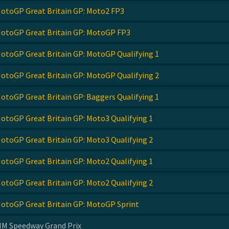
otoGP Great Britain GP: Moto2 FP3
otoGP Great Britain GP: MotoGP FP3
otoGP Great Britain GP: MotoGP Qualifying 1
otoGP Great Britain GP: MotoGP Qualifying 2
otoGP Great Britain GP: Baggers Qualifying 1
otoGP Great Britain GP: Moto3 Qualifying 1
otoGP Great Britain GP: Moto3 Qualifying 2
otoGP Great Britain GP: Moto2 Qualifying 1
otoGP Great Britain GP: Moto2 Qualifying 2
otoGP Great Britain GP: MotoGP Sprint
IM Speedway Grand Prix