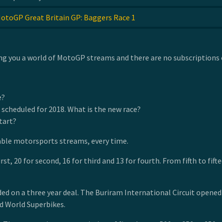
otoGP Great Britain GP: Baggers Race 1
g you a world of MotoGP streams and there are no subscriptions o
e?
 scheduled for 2018. What is the new race?
tart?
able motorsports streams, every time.
irst, 20 for second, 16 for third and 13 for fourth. From fifth to f
on a three year deal. The Buriram International Circuit opened in 
d World Superbikes.