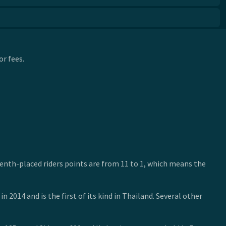
r fees.
ifteenth-placed riders points are from 11 to 1, which means the
2014 and is the first of its kind in Thailand. Several other