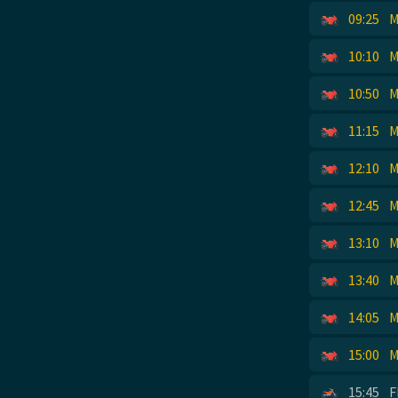
09:25
M
10:10
M
10:50
M
11:15
M
12:10
M
12:45
M
13:10
M
13:40
M
14:05
M
15:00
M
15:45
F