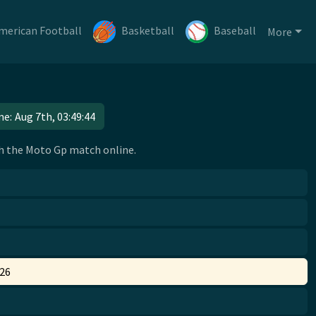
merican Football
Basketball
Baseball
More
me:
Aug 7th, 03:49:45
tch the Moto Gp match online.
026