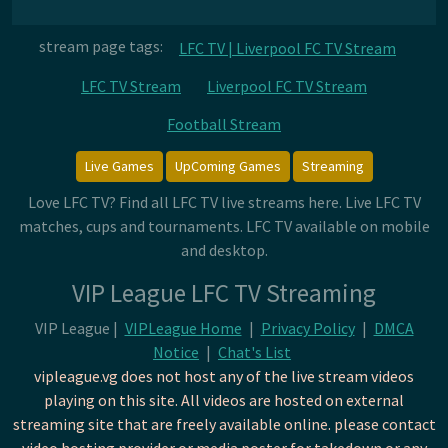
stream page tags:
LFC TV | Liverpool FC TV Stream
LFC TV Stream
Liverpool FC TV Stream
Football Stream
Live Games
UpComing Games
Streaming
Love LFC TV? Find all LFC TV live streams here. Live LFC TV
matches, cups and tournaments. LFC TV available on mobile
and desktop.
VIP League LFC TV Streaming
VIP League |
VIPLeague Home
|
Privacy Policy
|
DMCA
Notice
|
Chat's List
vipleague.vg does not host any of the live stream videos
playing on this site. All videos are hosted on external
streaming site that are freely available online. please contact
video hosting provider or media poster for takedown or any