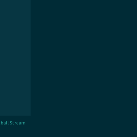
ball Stream