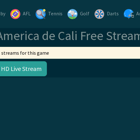
gby
AFL
Tennis
Golf
Darts
A
America de Cali Free Strea
 streams for this game
 HD Live Stream