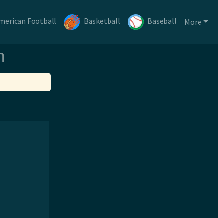
merican Football
Basketball
Baseball
More
m