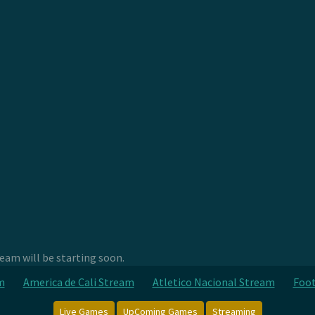
am will be starting soon.
m
America de Cali Stream
Atletico Nacional Stream
Foot
Live Games
UpComing Games
Streaming