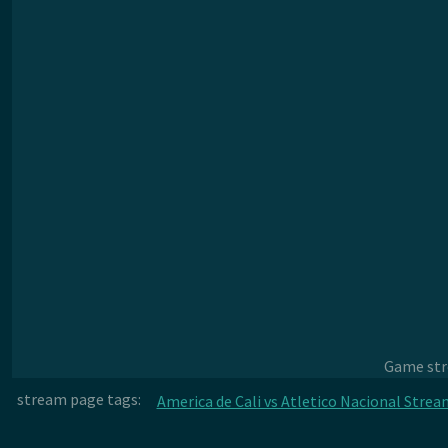
Game stre
stream page tags:
America de Cali vs Atletico Nacional Strea