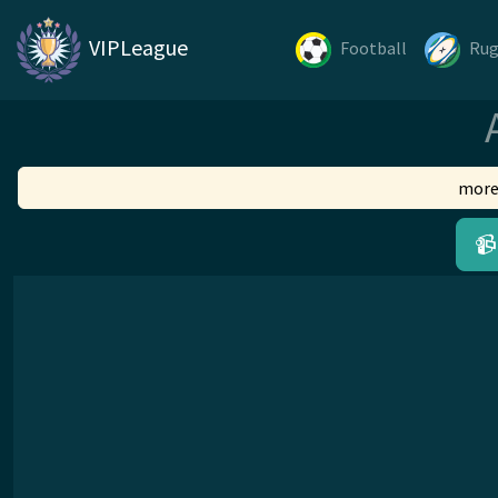
VIPLeague
Football
Ru
more
📹