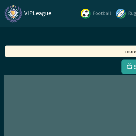
VIPLeague
Football
Ru
more
📺 