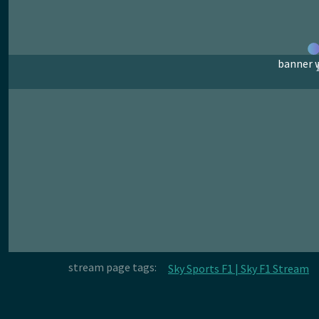
banner w
stream page tags:
Sky Sports F1 | Sky F1 Stream