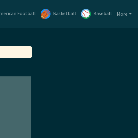
merican Football
Basketball
Baseball
More