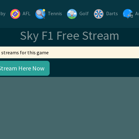
gby
AFL
Tennis
Golf
Darts
A
Sky F1 Free Stream
 streams for this game
Stream Here Now