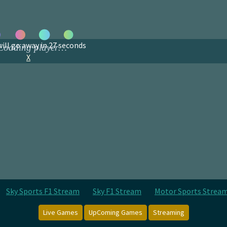
ill go away in
27
seconds
X
Sky Sports F1 Stream
Sky F1 Stream
Motor Sports Strea
Live Games
UpComing Games
Streaming