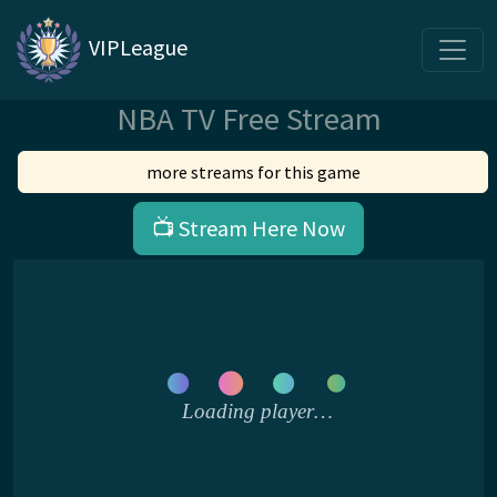
VIPLeague
NBA TV Free Stream
more streams for this game
📺 Stream Here Now