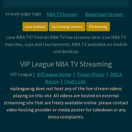
stream page tags:
NBA TV Stream
Basketball Stream
Live Games
UpComing Games
Streaming
Love NBA TV? Find all NBA TV live streams here. Live NBA TV
matches, cups and tournaments. NBA TV available on mobile
and desktop.
VIP League NBA TV Streaming
VIP League |
VIPLeague Home
|
Privacy Policy
|
DMCA
Notice
|
Chat's List
vipleague.vg does not host any of the live stream videos
playing on this site. All videos are hosted on external
streaming site that are freely available online. please contact
video hosting provider or media poster for takedown or any
dmca complaints.