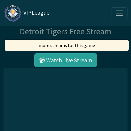
VIPLeague
Detroit Tigers Free Stream
more streams for this game
📹 Watch Live Stream