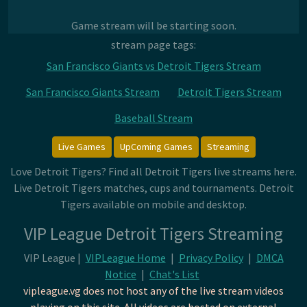
Game stream will be starting soon.
stream page tags:
San Francisco Giants vs Detroit Tigers Stream
San Francisco Giants Stream
Detroit Tigers Stream
Baseball Stream
Live Games
UpComing Games
Streaming
Love Detroit Tigers? Find all Detroit Tigers live streams here.
Live Detroit Tigers matches, cups and tournaments. Detroit
Tigers available on mobile and desktop.
VIP League Detroit Tigers Streaming
VIP League |
VIPLeague Home
|
Privacy Policy
|
DMCA
Notice
|
Chat's List
vipleague.vg does not host any of the live stream videos
playing on this site. All videos are hosted on external