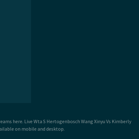
treams here. Live Wta S Hertogenbosch Wang Xinyu Vs Kimberly
ailable on mobile and desktop.