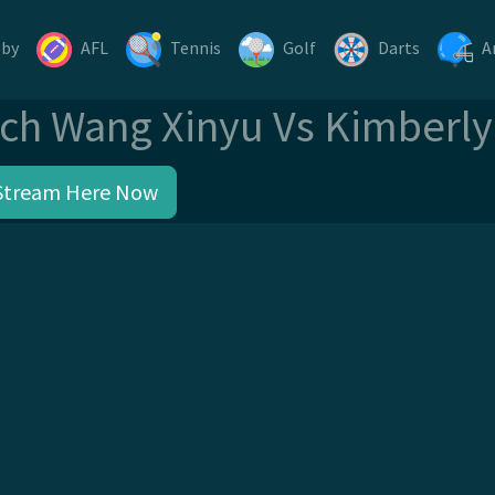
gby
AFL
Tennis
Golf
Darts
A
h Wang Xinyu Vs Kimberly 
Stream Here Now