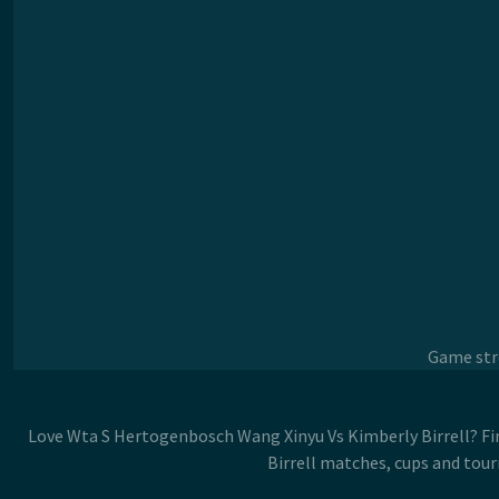
Game stre
Love Wta S Hertogenbosch Wang Xinyu Vs Kimberly Birrell? Fi
Birrell matches, cups and tou