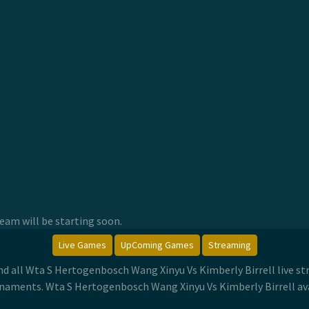
am will be starting soon.
Live Games
UpComing Games
Streaming
nd all Wta S Hertogenbosch Wang Xinyu Vs Kimberly Birrell live s
rnaments. Wta S Hertogenbosch Wang Xinyu Vs Kimberly Birrell av