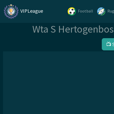
VIPLeague
Football
Ru
Wta S Hertogenbosc
📺 