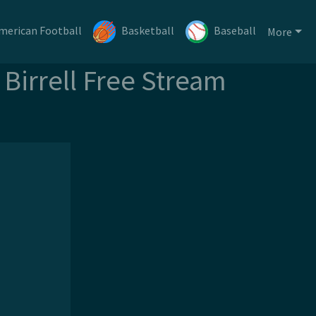
merican Football
Basketball
Baseball
More
Birrell Free Stream