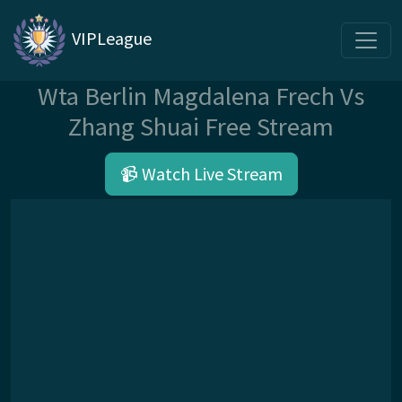
VIPLeague
Wta Berlin Magdalena Frech Vs
Zhang Shuai Free Stream
📹 Watch Live Stream