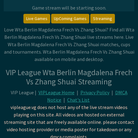
Game stream will be starting soon.
Live Games
UpComing Games
Streaming
Love Wta Berlin Magdalena Frech Vs Zhang Shuai? Find all Wta
Berlin Magdalena Frech Vs Zhang Shuai live streams here. Live
Wta Berlin Magdalena Frech Vs Zhang Shuai matches, cups
and tournaments. Wta Berlin Magdalena Frech Vs Zhang Shuai
available on mobile and desktop.
VIP League Wta Berlin Magdalena Frech
Vs Zhang Shuai Streaming
VIP League |
VIPLeague Home
|
Privacy Policy
|
DMCA
Notice
|
Chat's List
vipleague.vg does not host any of the live stream videos
playing on this site. All videos are hosted on external
streaming site that are freely available online. please contact
video hosting provider or media poster for takedown or any
dmca complaints.