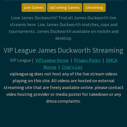
Live Games
UpComing Games
Streaming
Love James Duckworth? Find all James Duckworth live
streams here. Live James Duckworth matches, cups and
tournaments. James Duckworth available on mobile and
desktop.
VIP League James Duckworth Streaming
VIP League |
VIPLeague Home
|
Privacy Policy
|
DMCA
Notice
|
Chat's List
vipleague.vg does not host any of the live stream videos
playing on this site. All videos are hosted on external
streaming site that are freely available online. please contact
video hosting provider or media poster for takedown or any
dmca complaints.