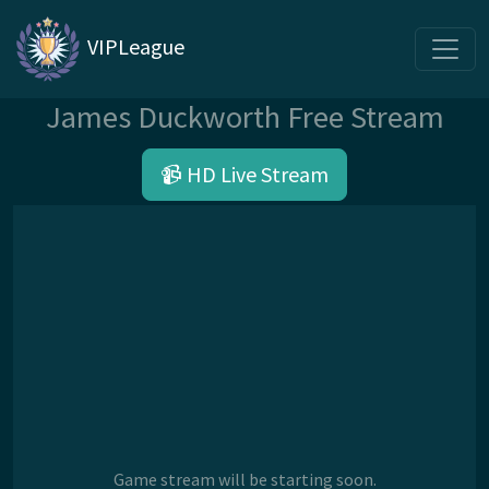
VIPLeague
James Duckworth Free Stream
📹 HD Live Stream
Game stream will be starting soon.