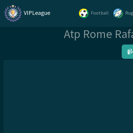
VIPLeague
Football
Ru
Atp Rome Rafa
📹