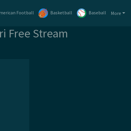
merican Football
Basketball
Baseball
More
ri Free Stream