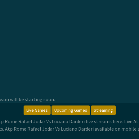
am will be starting soon.
Live Games
UpComing Games
Streaming
tp Rome Rafael Jodar Vs Luciano Darderi live streams here. Live 
. Atp Rome Rafael Jodar Vs Luciano Darderi available on mobile 