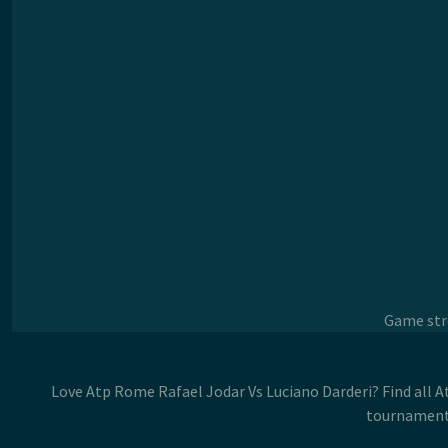
Game stre
Love Atp Rome Rafael Jodar Vs Luciano Darderi? Find all A
tournaments