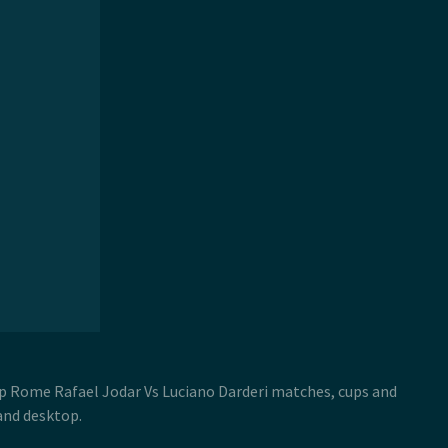
Atp Rome Rafael Jodar Vs Luciano Darderi matches, cups and
and desktop.