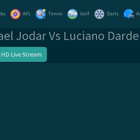
gby
AFL
Tennis
Golf
Darts
A
el Jodar Vs Luciano Darde
 HD Live Stream