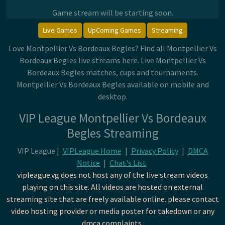
Game stream will be starting soon.
Live Games
UpComing Games
Streaming
Love Montpellier Vs Bordeaux Begles? Find all Montpellier Vs
Bordeaux Begles live streams here. Live Montpellier Vs
Bordeaux Begles matches, cups and tournaments.
Montpellier Vs Bordeaux Begles available on mobile and
desktop.
VIP League Montpellier Vs Bordeaux
Begles Streaming
VIP League |
VIPLeague Home
|
Privacy Policy
|
DMCA
Notice
|
Chat's List
vipleague.vg does not host any of the live stream videos
playing on this site. All videos are hosted on external
streaming site that are freely available online. please contact
video hosting provider or media poster for takedown or any
dmca complaints.