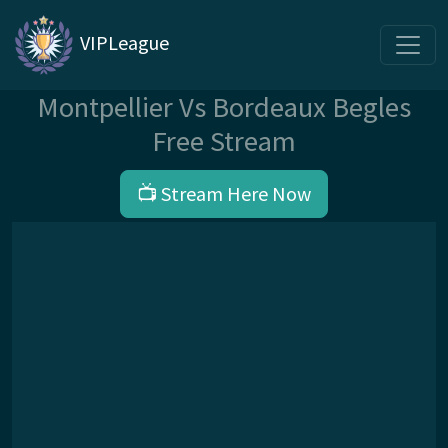
VIPLeague
Montpellier Vs Bordeaux Begles
Free Stream
📺 Stream Here Now