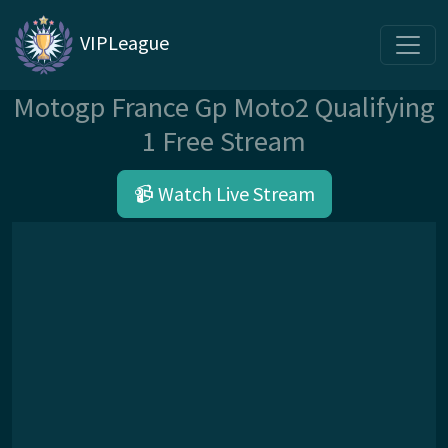
VIPLeague
Motogp France Gp Moto2 Qualifying
1 Free Stream
📹 Watch Live Stream