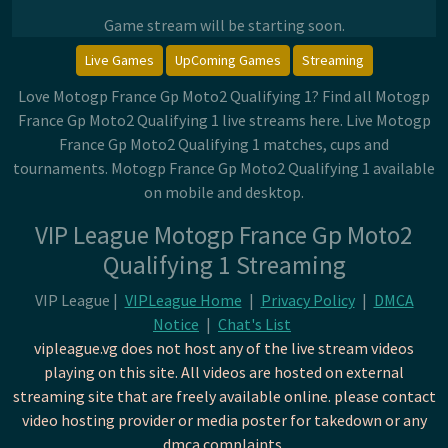
Game stream will be starting soon.
Live Games
UpComing Games
Streaming
Love Motogp France Gp Moto2 Qualifying 1? Find all Motogp
France Gp Moto2 Qualifying 1 live streams here. Live Motogp
France Gp Moto2 Qualifying 1 matches, cups and
tournaments. Motogp France Gp Moto2 Qualifying 1 available
on mobile and desktop.
VIP League Motogp France Gp Moto2
Qualifying 1 Streaming
VIP League |
VIPLeague Home
|
Privacy Policy
|
DMCA
Notice
|
Chat's List
vipleague.vg does not host any of the live stream videos
playing on this site. All videos are hosted on external
streaming site that are freely available online. please contact
video hosting provider or media poster for takedown or any
dmca complaints.