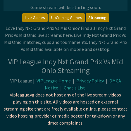
Game stream will be starting soon.
Live Games
UpComing Games
Streaming
Love Indy Nxt Grand Prix Vs Mid Ohio? Find all Indy Nxt Grand
Prix Vs Mid Ohio live streams here. Live Indy Nxt Grand Prix Vs
Mid Ohio matches, cups and tournaments. Indy Nxt Grand Prix
Vs Mid Ohio available on mobile and desktop.
VIP League Indy Nxt Grand Prix Vs Mid
Ohio Streaming
VIP League |
VIPLeague Home
|
Privacy Policy
|
DMCA
Notice
|
Chat's List
vipleague.vg does not host any of the live stream videos
playing on this site. All videos are hosted on external
streaming site that are freely available online. please contact
video hosting provider or media poster for takedown or any
dmca complaints.