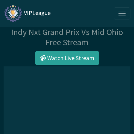
VIPLeague
Indy Nxt Grand Prix Vs Mid Ohio
Free Stream
📹 Watch Live Stream