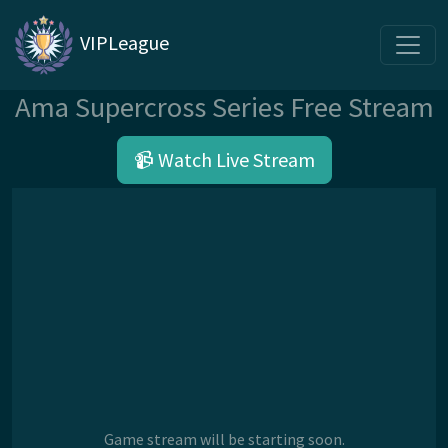
VIPLeague
Ama Supercross Series Free Stream
📹 Watch Live Stream
Game stream will be starting soon.