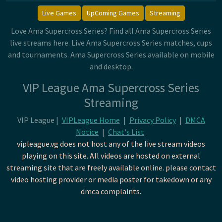
Live Games
UpComing Games
Streaming
Love Ama Supercross Series? Find all Ama Supercross Series
live streams here. Live Ama Supercross Series matches, cups
and tournaments. Ama Supercross Series available on mobile
and desktop.
VIP League Ama Supercross Series
Streaming
VIP League |
VIPLeague Home
|
Privacy Policy
|
DMCA
Notice
|
Chat's List
vipleague.vg does not host any of the live stream videos
playing on this site. All videos are hosted on external
streaming site that are freely available online. please contact
video hosting provider or media poster for takedown or any
dmca complaints.