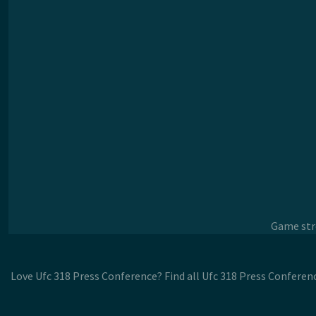
Game stre
Love Ufc 318 Press Conference? Find all Ufc 318 Press Conferen