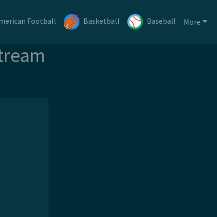
merican Football
Basketball
Baseball
More
Stream