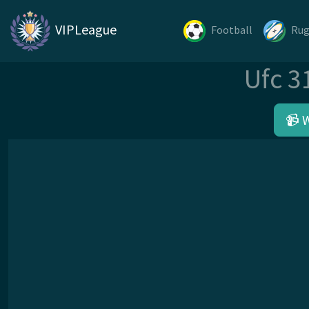
VIPLeague
Football
Ru
Ufc 3
📹 