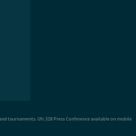
s and tournaments. Ufc 318 Press Conference available on mobile