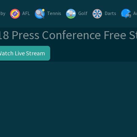
gby
AFL
Tennis
Golf
Darts
A
18 Press Conference Free 
Watch Live Stream