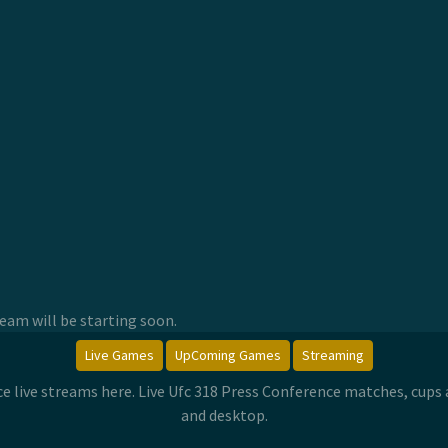
am will be starting soon.
Live Games
UpComing Games
Streaming
ce live streams here. Live Ufc 318 Press Conference matches, cup
and desktop.