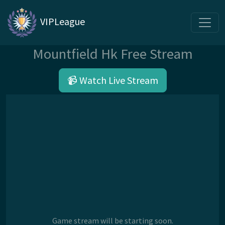
VIPLeague
Mountfield Hk Free Stream
📹 Watch Live Stream
Game stream will be starting soon.