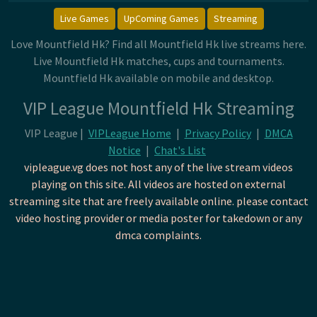
Live Games
UpComing Games
Streaming
Love Mountfield Hk? Find all Mountfield Hk live streams here.
Live Mountfield Hk matches, cups and tournaments.
Mountfield Hk available on mobile and desktop.
VIP League Mountfield Hk Streaming
VIP League |
VIPLeague Home
|
Privacy Policy
|
DMCA
Notice
|
Chat's List
vipleague.vg does not host any of the live stream videos
playing on this site. All videos are hosted on external
streaming site that are freely available online. please contact
video hosting provider or media poster for takedown or any
dmca complaints.