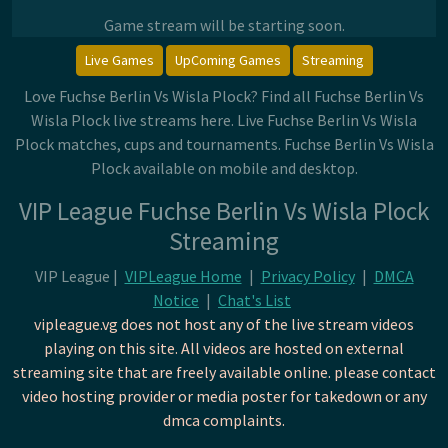
Game stream will be starting soon.
Live Games
UpComing Games
Streaming
Love Fuchse Berlin Vs Wisla Plock? Find all Fuchse Berlin Vs
Wisla Plock live streams here. Live Fuchse Berlin Vs Wisla
Plock matches, cups and tournaments. Fuchse Berlin Vs Wisla
Plock available on mobile and desktop.
VIP League Fuchse Berlin Vs Wisla Plock
Streaming
VIP League |
VIPLeague Home
|
Privacy Policy
|
DMCA
Notice
|
Chat's List
vipleague.vg does not host any of the live stream videos
playing on this site. All videos are hosted on external
streaming site that are freely available online. please contact
video hosting provider or media poster for takedown or any
dmca complaints.