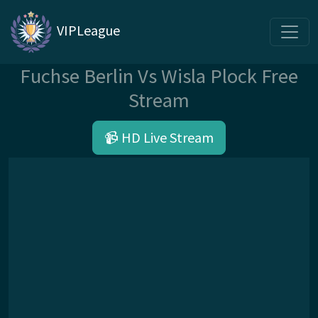
VIPLeague
Fuchse Berlin Vs Wisla Plock Free
Stream
📹 HD Live Stream