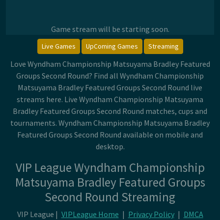
Game stream will be starting soon.
Live Games
UpComing Games
Streaming
Love Wyndham Championship Matsuyama Bradley Featured
Groups Second Round? Find all Wyndham Championship
Matsuyama Bradley Featured Groups Second Round live
streams here. Live Wyndham Championship Matsuyama
Bradley Featured Groups Second Round matches, cups and
tournaments. Wyndham Championship Matsuyama Bradley
Featured Groups Second Round available on mobile and
desktop.
VIP League Wyndham Championship
Matsuyama Bradley Featured Groups
Second Round Streaming
VIP League |
VIPLeague Home
|
Privacy Policy
|
DMCA