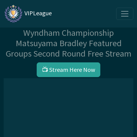
VIPLeague
Wyndham Championship
Matsuyama Bradley Featured
Groups Second Round Free Stream
📺 Stream Here Now