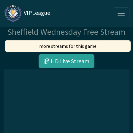
VIPLeague
Sheffield Wednesday Free Stream
more streams for this game
📹 HD Live Stream