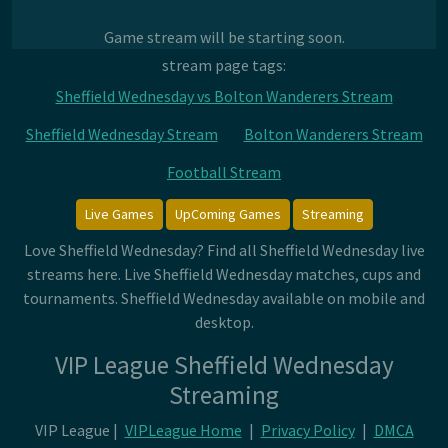
Game stream will be starting soon.
stream page tags:
Sheffield Wednesday vs Bolton Wanderers Stream
Sheffield Wednesday Stream
Bolton Wanderers Stream
Football Stream
Live Games
UpComing Games
Streaming
Love Sheffield Wednesday? Find all Sheffield Wednesday live
streams here. Live Sheffield Wednesday matches, cups and
tournaments. Sheffield Wednesday available on mobile and
desktop.
VIP League Sheffield Wednesday
Streaming
VIP League |
VIPLeague Home
|
Privacy Policy
|
DMCA