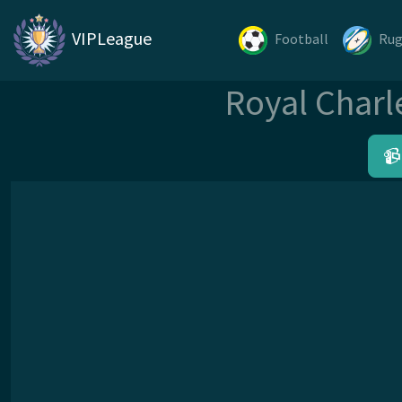
VIPLeague
Football
Ru
Royal Charl
📹