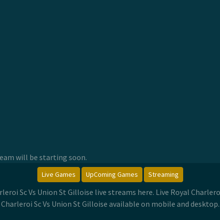
am will be starting soon.
Live Games
UpComing Games
Streaming
arleroi Sc Vs Union St Gilloise live streams here. Live Royal Charle
Charleroi Sc Vs Union St Gilloise available on mobile and desktop.