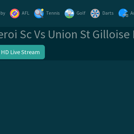
gby
AFL
Tennis
Golf
Darts
A
eroi Sc Vs Union St Gilloise
 HD Live Stream