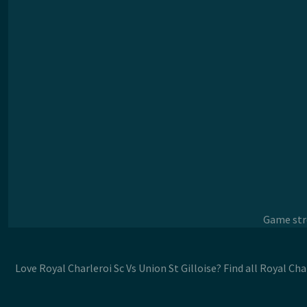
Game stre
Love Royal Charleroi Sc Vs Union St Gilloise? Find all Royal Ch