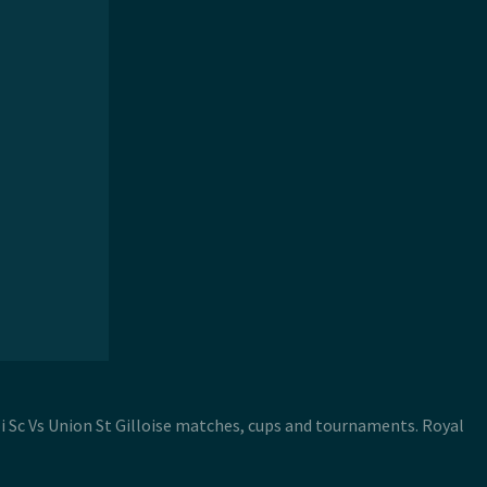
roi Sc Vs Union St Gilloise matches, cups and tournaments. Royal