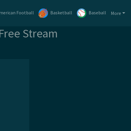
merican Football
Basketball
Baseball
More
 Free Stream