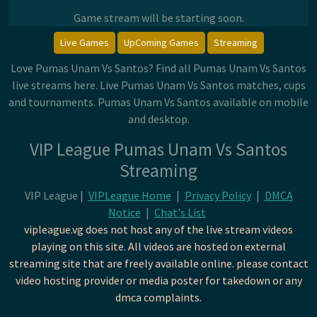
Game stream will be starting soon.
Live Games
UpComing Games
Streaming
Love Pumas Unam Vs Santos? Find all Pumas Unam Vs Santos
live streams here. Live Pumas Unam Vs Santos matches, cups
and tournaments. Pumas Unam Vs Santos available on mobile
and desktop.
VIP League Pumas Unam Vs Santos
Streaming
VIP League |
VIPLeague Home
|
Privacy Policy
|
DMCA
Notice
|
Chat's List
vipleague.vg does not host any of the live stream videos
playing on this site. All videos are hosted on external
streaming site that are freely available online. please contact
video hosting provider or media poster for takedown or any
dmca complaints.