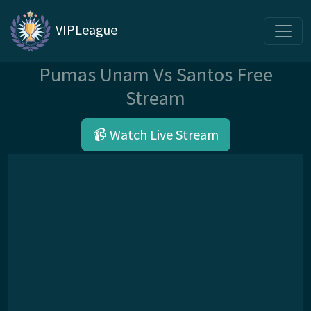
VIPLeague
Pumas Unam Vs Santos Free
Stream
📹 Watch Live Stream