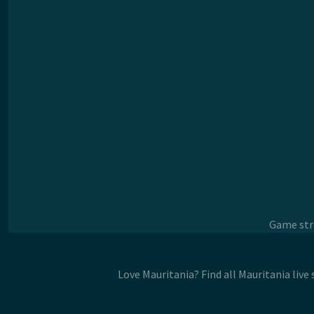
Game stre
Love Mauritania? Find all Mauritania liv