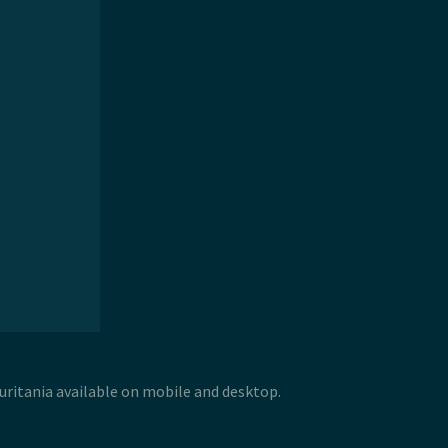
uritania available on mobile and desktop.