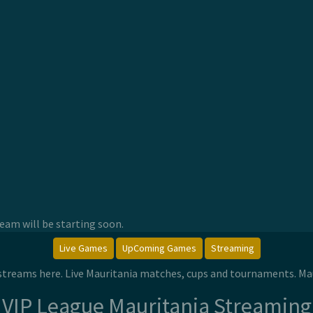
am will be starting soon.
Live Games
UpComing Games
Streaming
e streams here. Live Mauritania matches, cups and tournaments. Ma
VIP League Mauritania Streaming