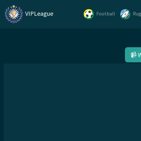
VIPLeague
Football
Ru
📹 