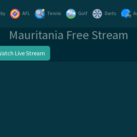
gby
AFL
Tennis
Golf
Darts
A
Mauritania Free Stream
Watch Live Stream