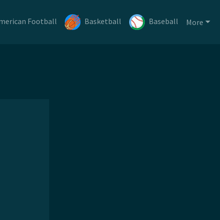
merican Football
Basketball
Baseball
More