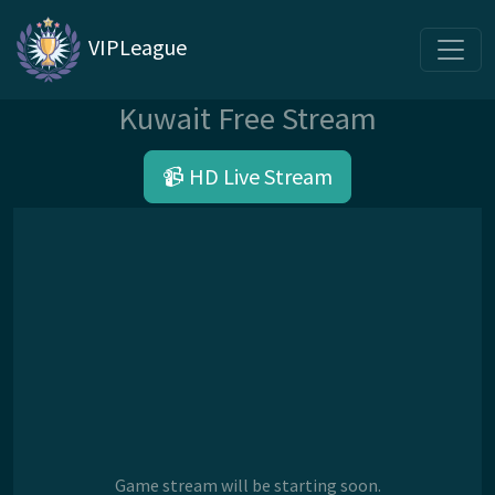
VIPLeague
Kuwait Free Stream
📹 HD Live Stream
Game stream will be starting soon.