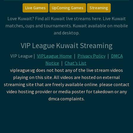
Live Games
UpComing Games
Streaming
Love Kuwait? Find all Kuwait live streams here. Live Kuwait
matches, cups and tournaments. Kuwait available on mobile
and desktop.
VIP League Kuwait Streaming
VIP League |
VIPLeague Home
|
Privacy Policy
|
DMCA
Notice
|
Chat's List
vipleague.vg does not host any of the live stream videos
playing on this site. All videos are hosted on external
streaming site that are freely available online. please contact
video hosting provider or media poster for takedown or any
dmca complaints.