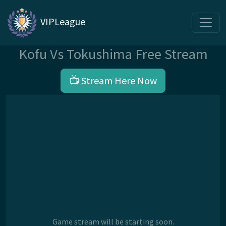
VIPLeague
Kofu Vs Tokushima Free Stream
📺 Stream Here Now
Game stream will be starting soon.