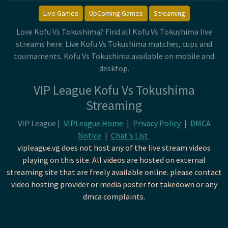
Live Games
UpComing Games
Streaming
Love Kofu Vs Tokushima? Find all Kofu Vs Tokushima live
streams here. Live Kofu Vs Tokushima matches, cups and
tournaments. Kofu Vs Tokushima available on mobile and
desktop.
VIP League Kofu Vs Tokushima
Streaming
VIP League |
VIPLeague Home
|
Privacy Policy
|
DMCA
Notice
|
Chat's List
vipleague.vg does not host any of the live stream videos
playing on this site. All videos are hosted on external
streaming site that are freely available online. please contact
video hosting provider or media poster for takedown or any
dmca complaints.