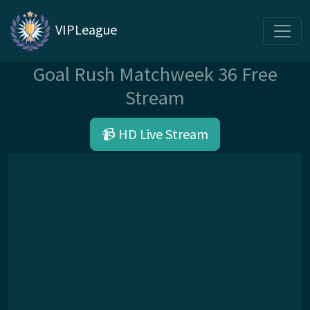
VIPLeague
Goal Rush Matchweek 36 Free
Stream
📹 HD Live Stream