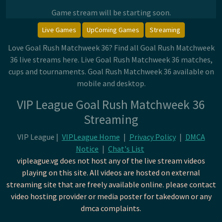
Game stream will be starting soon.
Live Games
UpComing Games
Streaming
Love Goal Rush Matchweek 36? Find all Goal Rush Matchweek
36 live streams here. Live Goal Rush Matchweek 36 matches,
cups and tournaments. Goal Rush Matchweek 36 available on
mobile and desktop.
VIP League Goal Rush Matchweek 36
Streaming
VIP League |
VIPLeague Home
|
Privacy Policy
|
DMCA
Notice
|
Chat's List
vipleague.vg does not host any of the live stream videos
playing on this site. All videos are hosted on external
streaming site that are freely available online. please contact
video hosting provider or media poster for takedown or any
dmca complaints.