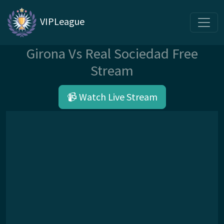
VIPLeague
Girona Vs Real Sociedad Free
Stream
📹 Watch Live Stream