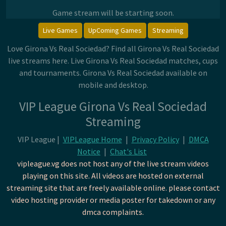
Game stream will be starting soon.
Live Games
UpComing Games
Streaming
Love Girona Vs Real Sociedad? Find all Girona Vs Real Sociedad
live streams here. Live Girona Vs Real Sociedad matches, cups
and tournaments. Girona Vs Real Sociedad available on
mobile and desktop.
VIP League Girona Vs Real Sociedad
Streaming
VIP League |
VIPLeague Home
|
Privacy Policy
|
DMCA
Notice
|
Chat's List
vipleague.vg does not host any of the live stream videos
playing on this site. All videos are hosted on external
streaming site that are freely available online. please contact
video hosting provider or media poster for takedown or any
dmca complaints.