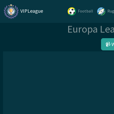
VIPLeague
Football
Ru
Europa Lea
📹 