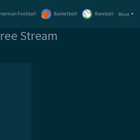
merican Football
Basketball
Baseball
More
Free Stream