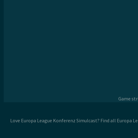
Game stre
Love Europa League Konferenz Simulcast? Find all Europa L