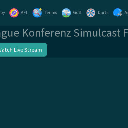
gby
AFL
Tennis
Golf
Darts
A
gue Konferenz Simulcast 
Watch Live Stream