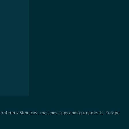
 Konferenz Simulcast matches, cups and tournaments. Europa