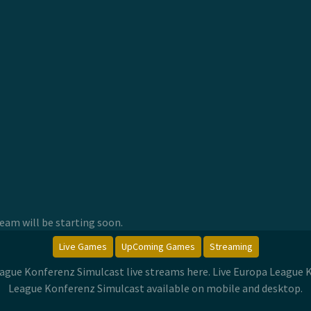
am will be starting soon.
Live Games
UpComing Games
Streaming
eague Konferenz Simulcast live streams here. Live Europa League
League Konferenz Simulcast available on mobile and desktop.