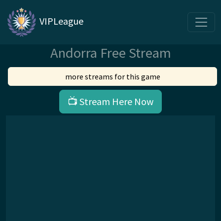
VIPLeague
Andorra Free Stream
more streams for this game
📺 Stream Here Now