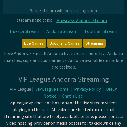
Game stream will be starting soon.
stream page tags:
Huesca vs Andorra Stream
Huesca Stream
Andorra Stream
Football Stream
Live Games
UpComing Games
Streaming
Love Andorra? Find all Andorra live streams here. Live Andorra
matches, cups and tournaments. Andorra available on mobile
and desktop.
VIP League Andorra Streaming
VIP League |
VIPLeague Home
|
Privacy Policy
|
DMCA
Notice
|
Chat's List
vipleague.vg does not host any of the live stream videos
playing on this site. All videos are hosted on external
streaming site that are freely available online. please contact
video hosting provider or media poster for takedown or any