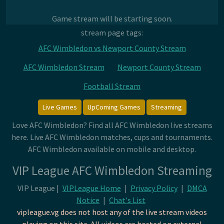
Game stream will be starting soon.
stream page tags:
AFC Wimbledon vs Newport County Stream
AFC Wimbledon Stream
Newport County Stream
Football Stream
Live Games
UpComing Games
Streaming
Love AFC Wimbledon? Find all AFC Wimbledon live streams
here. Live AFC Wimbledon matches, cups and tournaments.
AFC Wimbledon available on mobile and desktop.
VIP League AFC Wimbledon Streaming
VIP League |
VIPLeague Home
|
Privacy Policy
|
DMCA
Notice
|
Chat's List
vipleague.vg does not host any of the live stream videos
playing on this site. All videos are hosted on external