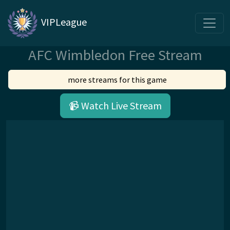
VIPLeague
AFC Wimbledon Free Stream
more streams for this game
📹 Watch Live Stream