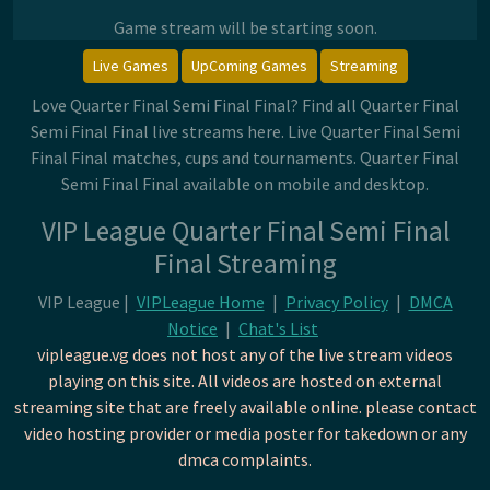
Game stream will be starting soon.
Live Games
UpComing Games
Streaming
Love Quarter Final Semi Final Final? Find all Quarter Final
Semi Final Final live streams here. Live Quarter Final Semi
Final Final matches, cups and tournaments. Quarter Final
Semi Final Final available on mobile and desktop.
VIP League Quarter Final Semi Final
Final Streaming
VIP League |
VIPLeague Home
|
Privacy Policy
|
DMCA
Notice
|
Chat's List
vipleague.vg does not host any of the live stream videos
playing on this site. All videos are hosted on external
streaming site that are freely available online. please contact
video hosting provider or media poster for takedown or any
dmca complaints.