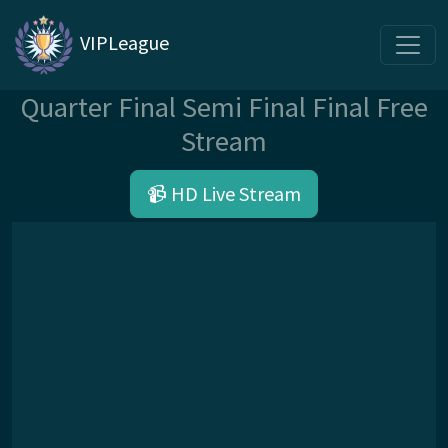
VIPLeague
Quarter Final Semi Final Final Free
Stream
📹 HD Live Stream