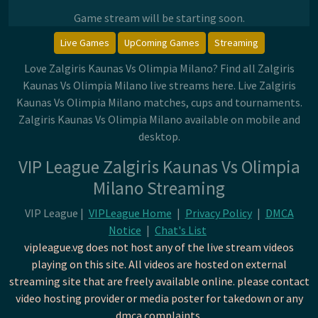
Game stream will be starting soon.
Live Games
UpComing Games
Streaming
Love Zalgiris Kaunas Vs Olimpia Milano? Find all Zalgiris
Kaunas Vs Olimpia Milano live streams here. Live Zalgiris
Kaunas Vs Olimpia Milano matches, cups and tournaments.
Zalgiris Kaunas Vs Olimpia Milano available on mobile and
desktop.
VIP League Zalgiris Kaunas Vs Olimpia
Milano Streaming
VIP League |
VIPLeague Home
|
Privacy Policy
|
DMCA
Notice
|
Chat's List
vipleague.vg does not host any of the live stream videos
playing on this site. All videos are hosted on external
streaming site that are freely available online. please contact
video hosting provider or media poster for takedown or any
dmca complaints.