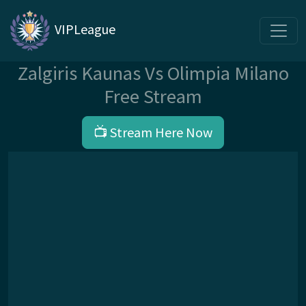
VIPLeague
Zalgiris Kaunas Vs Olimpia Milano
Free Stream
📺 Stream Here Now