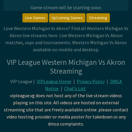
Game stream will be starting soon.
Live Games
UpComing Games
Streaming
Love Western Michigan Vs Akron? Find all Western Michigan Vs
Akron live streams here. Live Western Michigan Vs Akron
matches, cups and tournaments. Western Michigan Vs Akron
available on mobile and desktop.
VIP League Western Michigan Vs Akron
Streaming
VIP League |
VIPLeague Home
|
Privacy Policy
|
DMCA
Notice
|
Chat's List
vipleague.vg does not host any of the live stream videos
playing on this site. All videos are hosted on external
streaming site that are freely available online. please contact
video hosting provider or media poster for takedown or any
dmca complaints.