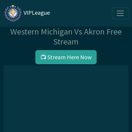
VIPLeague
Western Michigan Vs Akron Free
Stream
📺 Stream Here Now