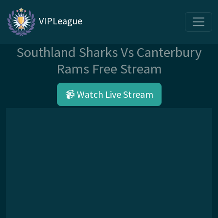
VIPLeague
Southland Sharks Vs Canterbury
Rams Free Stream
📹 Watch Live Stream