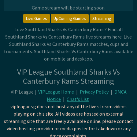
Game stream will be starting soon.
Live Games
UpComing Games
Streaming
Love Southland Sharks Vs Canterbury Rams? Find all
Southland Sharks Vs Canterbury Rams live streams here. Live
Southland Sharks Vs Canterbury Rams matches, cups and
tournaments. Southland Sharks Vs Canterbury Rams available
on mobile and desktop.
VIP League Southland Sharks Vs
Canterbury Rams Streaming
VIP League |
VIPLeague Home
|
Privacy Policy
|
DMCA
Notice
|
Chat's List
vipleague.vg does not host any of the live stream videos
playing on this site. All videos are hosted on external
streaming site that are freely available online. please contact
video hosting provider or media poster for takedown or any
dmca complaints.