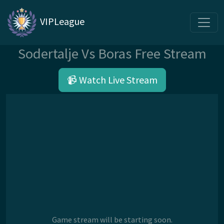
VIPLeague
Sodertalje Vs Boras Free Stream
📹 Watch Live Stream
Game stream will be starting soon.