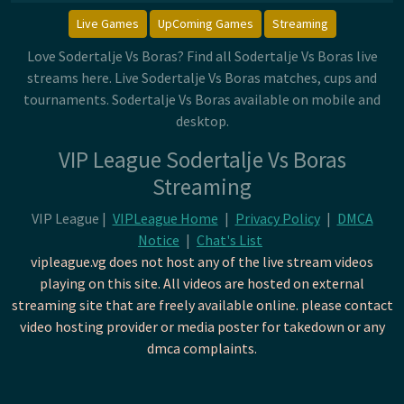
Live Games
UpComing Games
Streaming
Love Sodertalje Vs Boras? Find all Sodertalje Vs Boras live
streams here. Live Sodertalje Vs Boras matches, cups and
tournaments. Sodertalje Vs Boras available on mobile and
desktop.
VIP League Sodertalje Vs Boras
Streaming
VIP League |
VIPLeague Home
|
Privacy Policy
|
DMCA
Notice
|
Chat's List
vipleague.vg does not host any of the live stream videos
playing on this site. All videos are hosted on external
streaming site that are freely available online. please contact
video hosting provider or media poster for takedown or any
dmca complaints.