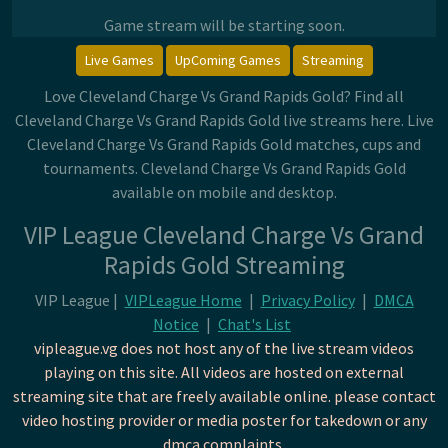
Game stream will be starting soon.
Live Games
UpComing Games
Streaming
Love Cleveland Charge Vs Grand Rapids Gold? Find all
Cleveland Charge Vs Grand Rapids Gold live streams here. Live
Cleveland Charge Vs Grand Rapids Gold matches, cups and
tournaments. Cleveland Charge Vs Grand Rapids Gold
available on mobile and desktop.
VIP League Cleveland Charge Vs Grand
Rapids Gold Streaming
VIP League |
VIPLeague Home
|
Privacy Policy
|
DMCA
Notice
|
Chat's List
vipleague.vg does not host any of the live stream videos
playing on this site. All videos are hosted on external
streaming site that are freely available online. please contact
video hosting provider or media poster for takedown or any
dmca complaints.