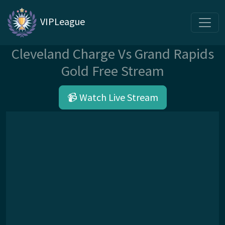
VIPLeague
Cleveland Charge Vs Grand Rapids
Gold Free Stream
📹 Watch Live Stream