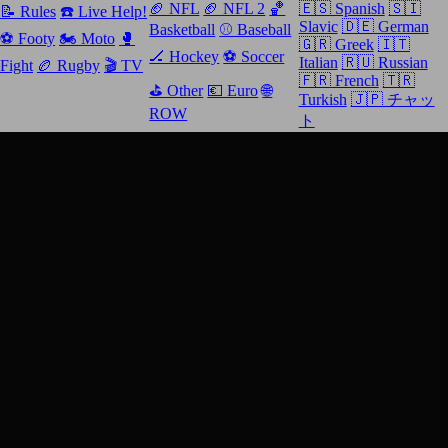
🏈 NFL
🏈 NFL 2
🏀
🇪🇸 Spanish
🇸🇮
📝 Rules
☎️ Live Help!
Slavic
🇩🇪 German
Basketball
⚾️ Baseball
⚽️ Footy
🏍 Moto
🥊
🇬🇷 Greek
🇮🇹
🏒 Hockey
⚽️ Soccer
Italian
🇷🇺 Russian
Fight
🏉 Rugby
🎬 TV
🇫🇷 French
🇹🇷
⛳️ Other
💶 Euro
🌐
Turkish
🇯🇵 チャッ
ROW
ト